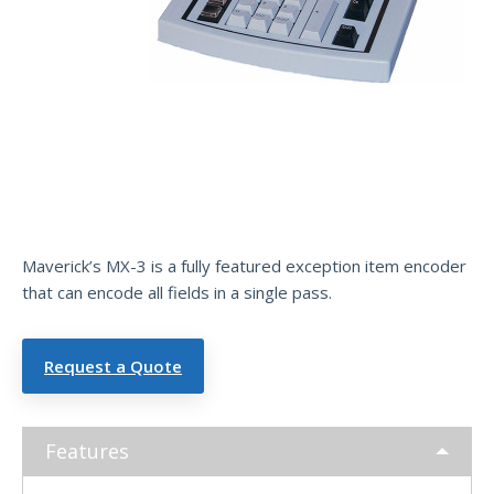
Exce
ptio
n
Item
Encoder
Maverick’s MX-3 is a fully featured exception item encoder
that can encode all fields in a single pass.
Request a Quote
Features