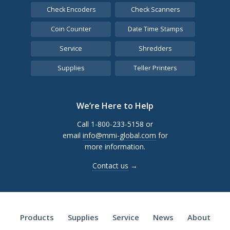
Check Encoders
Check Scanners
Coin Counter
Date Time Stamps
Service
Shredders
Supplies
Teller Printers
We’re Here to Help
Call 1-800-233-5158 or
email
info@mmi-global.com
for
more information.
Contact us
→
Products
Supplies
Service
News
About