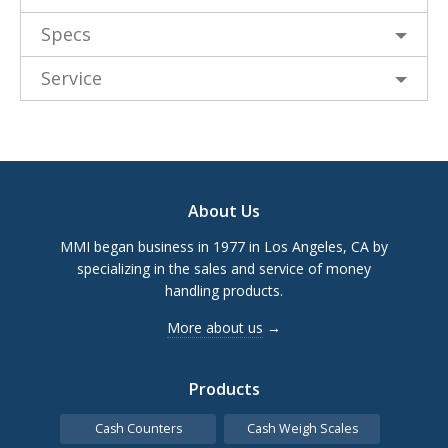
Specs
Service
Footer
About Us
MMI began business in 1977 in Los Angeles, CA by
specializing in the sales and service of money
handling products.
More about us
→
Products
Cash Counters
Cash Weigh Scales