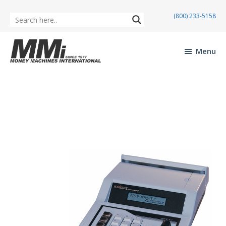
(800) 233-5158
Skip
Skip
to
to
Menu
main
footer
Money
content
Machines
International
Maverick MX-3
Mav
erick
MX-
3