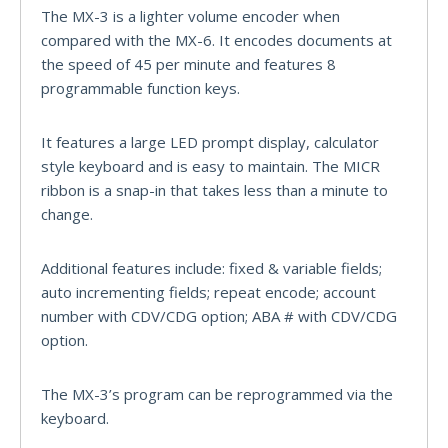
The MX-3 is a lighter volume encoder when
compared with the MX-6. It encodes documents at
the speed of 45 per minute and features 8
programmable function keys.
It features a large LED prompt display, calculator
style keyboard and is easy to maintain. The MICR
ribbon is a snap-in that takes less than a minute to
change.
Additional features include: fixed & variable fields;
auto incrementing fields; repeat encode; account
number with CDV/CDG option; ABA # with CDV/CDG
option.
The MX-3’s program can be reprogrammed via the
keyboard.