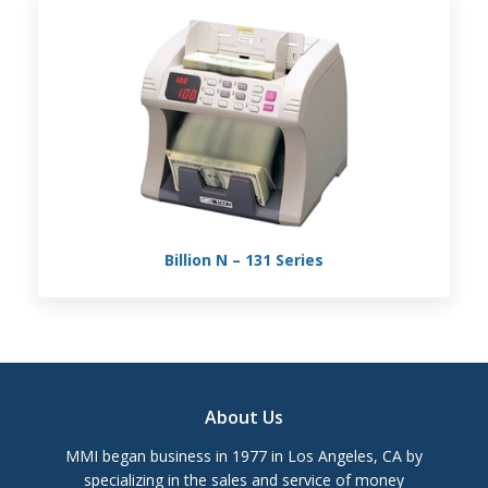
Billion N – 131 Series
Footer
About Us
MMI began business in 1977 in Los Angeles, CA by
specializing in the sales and service of money