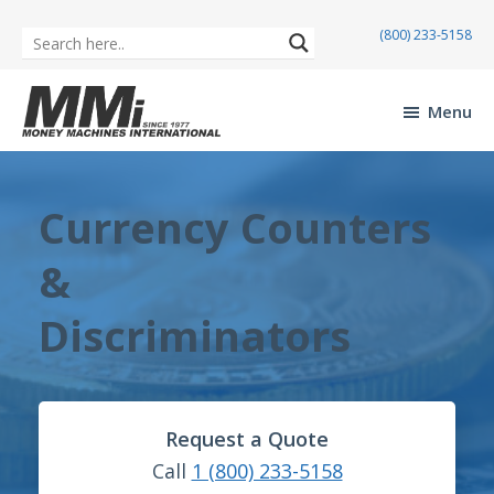
(800) 233-5158
Skip
Skip
to
to
Menu
main
footer
Money
content
Machines
International
Currency Counters
&
Discriminators
Request a Quote
Call
1 (800) 233-5158