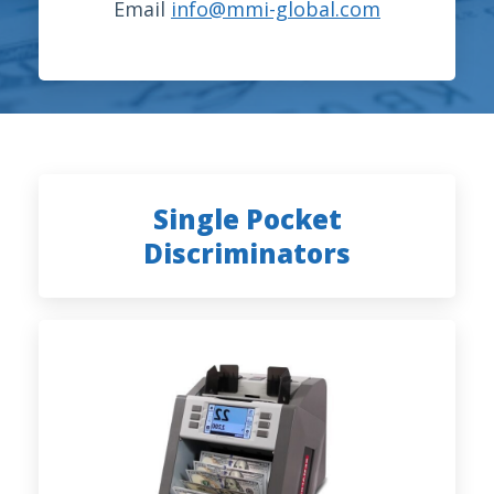
Email
info@mmi-global.com
Single Pocket
Discriminators