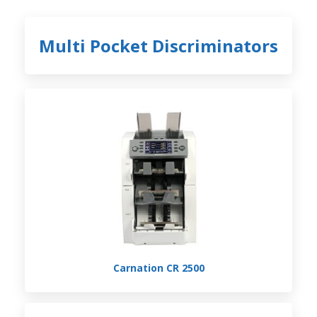
Multi Pocket Discriminators
Carnation CR 2500