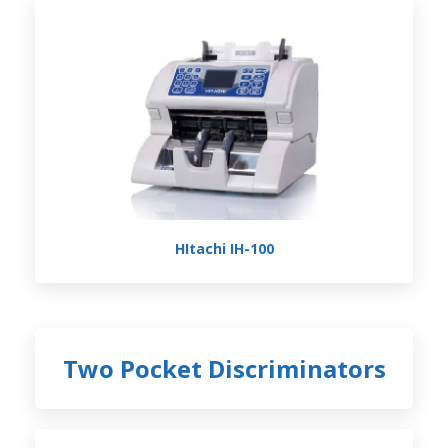
HItachi IH-100
Two Pocket Discriminators