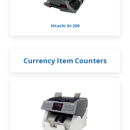
Hitachi iH-200
Currency Item Counters