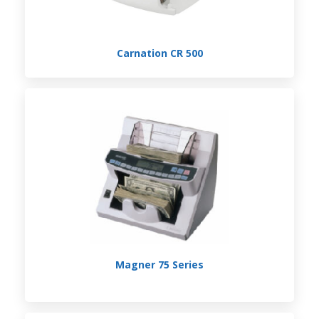
Carnation CR 500
Magner 75 Series