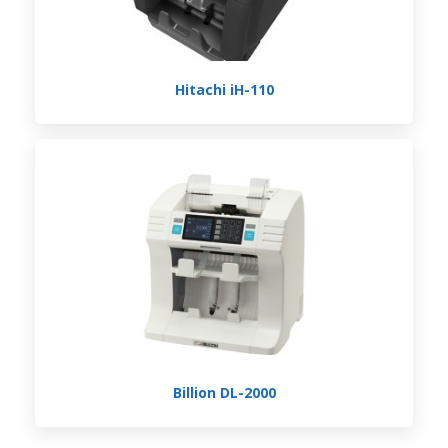
Hitachi iH-110
Billion DL-2000