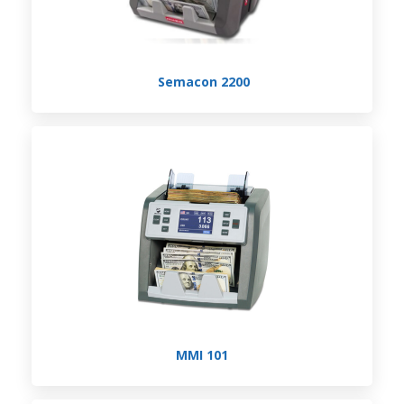
Semacon 2200
MMI 101