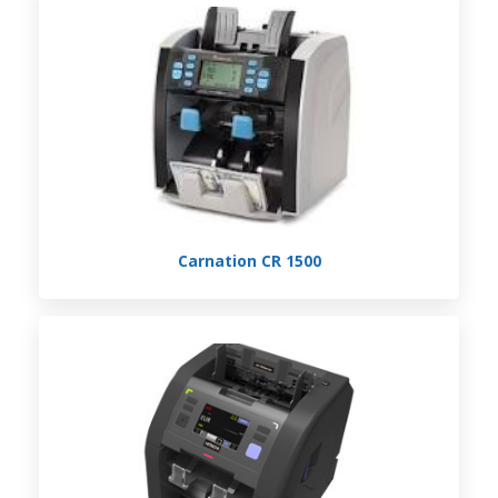
Carnation CR 1500