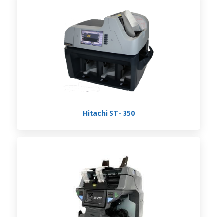
Hitachi ST- 350