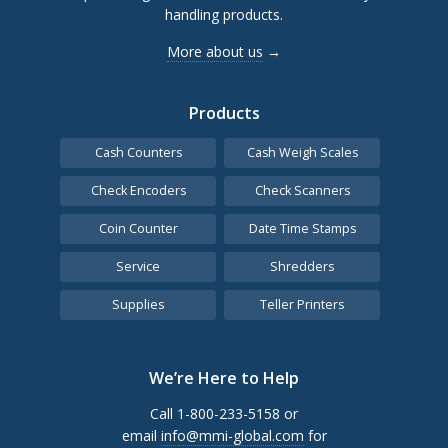
handling products.
More about us
→
Products
Cash Counters
Cash Weigh Scales
Check Encoders
Check Scanners
Coin Counter
Date Time Stamps
Service
Shredders
Supplies
Teller Printers
We’re Here to Help
Call 1-800-233-5158 or
email
info@mmi-global.com
for