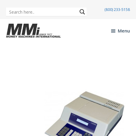
(800) 233-5158
Skip
Skip
to
to
Menu
main
footer
Money
content
Machines
International
Maverick MX-610
Mav
erick
MX-
610