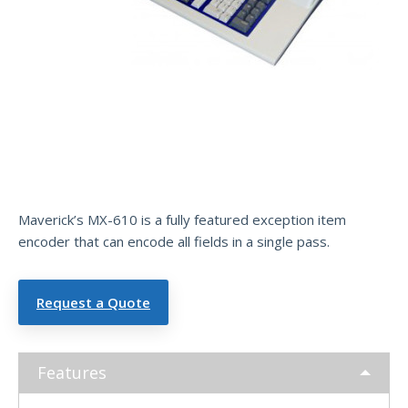
Exce
ptio
n
Item
Encoder
Maverick’s MX-610 is a fully featured exception item
encoder that can encode all fields in a single pass.
Request a Quote
Features