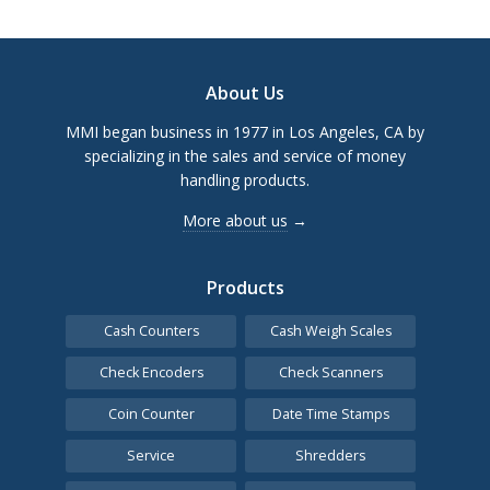
Footer
About Us
MMI began business in 1977 in Los Angeles, CA by
specializing in the sales and service of money
handling products.
More about us
→
Products
Cash Counters
Cash Weigh Scales
Check Encoders
Check Scanners
Coin Counter
Date Time Stamps
Service
Shredders