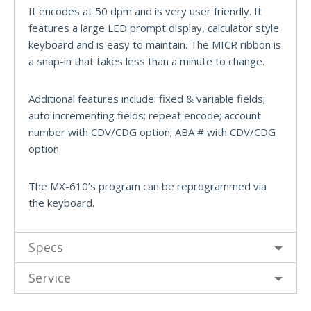
It encodes at 50 dpm and is very user friendly. It
features a large LED prompt display, calculator style
keyboard and is easy to maintain. The MICR ribbon is
a snap-in that takes less than a minute to change.
Additional features include: fixed & variable fields;
auto incrementing fields; repeat encode; account
number with CDV/CDG option; ABA # with CDV/CDG
option.
The MX-610’s program can be reprogrammed via
the keyboard.
Specs
Service