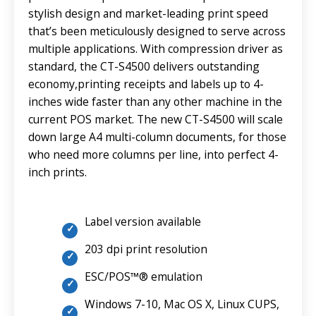
stylish design and market-leading print speed
that’s been meticulously designed to serve across
multiple applications. With compression driver as
standard, the CT-S4500 delivers outstanding
economy,printing receipts and labels up to 4-
inches wide faster than any other machine in the
current POS market. The new CT-S4500 will scale
down large A4 multi-column documents, for those
who need more columns per line, into perfect 4-
inch prints.
Label version available
203 dpi print resolution
ESC/POS™® emulation
Windows 7-10, Mac OS X, Linux CUPS,