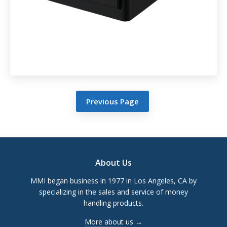
Previous Page
Footer
About Us
MMI began business in 1977 in Los Angeles, CA by
specializing in the sales and service of money
handling products.
More about us
→