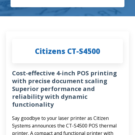
Citizens CT-S4500
Cost-effective 4-inch POS printing
with precise document scaling
Superior performance and
reliability with dynamic
functionality
Say goodbye to your laser printer as Citizen
Systems announces the CT-S4500 POS thermal
printer. A compact and functional printer with