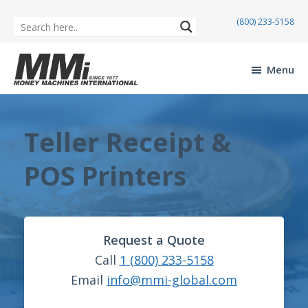
(800) 233-5158
Skip
Skip
to
to
Menu
main
footer
Money
content
Machines
International
Teller Receipt &
POS Printers
Request a Quote
Call
1 (800) 233-5158
Email
info@mmi-global.com