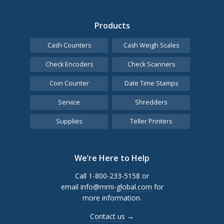
Products
Cash Counters
Cash Weigh Scales
Check Encoders
Check Scanners
Coin Counter
Date Time Stamps
Service
Shredders
Supplies
Teller Printers
We’re Here to Help
Call 1-800-233-5158 or
email
info@mmi-global.com
for
more information.
Contact us
→