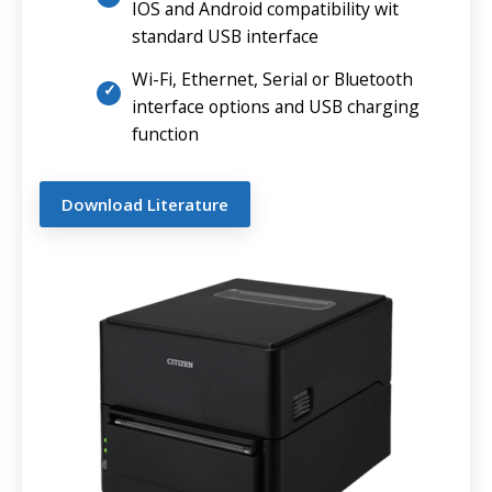
IOS and Android compatibility wit
standard USB interface
Wi-Fi, Ethernet, Serial or Bluetooth
interface options and USB charging
function
Download Literature