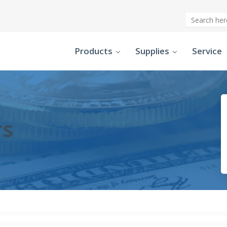
Products
Supplies
Service
rs