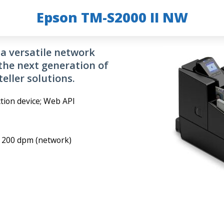
Epson TM-S2000 II NW
a versatile network
the next generation of
eller solutions.
tion device; Web API
, 200 dpm (network)