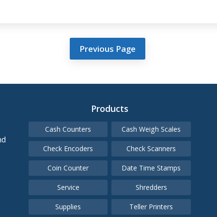
Previous Page
Products
Cash Counters
Cash Weigh Scales
nd
Check Encoders
Check Scanners
Coin Counter
Date Time Stamps
Service
Shredders
Supplies
Teller Printers