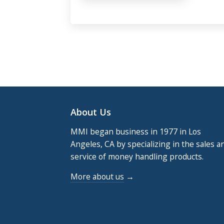
Footer
About Us
MMI began business in 1977 in Los
Angeles, CA by specializing in the sales a
service of money handling products.
More about us
→