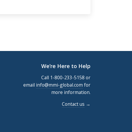
We’re Here to Help
Call 1-800-233-5158 or
email
info@mmi-global.com
for
more information.
Contact us
→