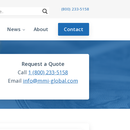
(800) 233-5158
News
About
Contact
Request a Quote
Call
1 (800) 233-5158
Email
info@mmi-global.com