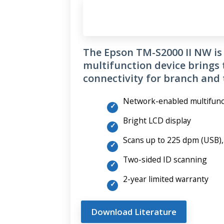
The Epson TM-S2000 II NW is 
multifunction device brings 
connectivity for branch and t
Network-enabled multifunc
Bright LCD display
Scans up to 225 dpm (USB)
Two-sided ID scanning
2-year limited warranty
Download Literature