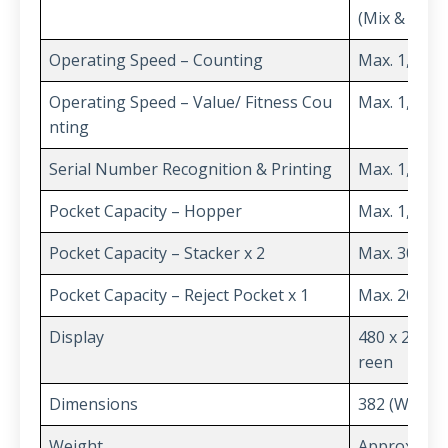
(Mix & Multi
Operating Speed – Counting
Max. 1,300 
Operating Speed – Value/ Fitness Cou
Max. 1,200 
nting
Serial Number Recognition & Printing
Max. 1,000 
Pocket Capacity – Hopper
Max. 1,000 
Pocket Capacity – Stacker x 2
Max. 300 No
Pocket Capacity – Reject Pocket x 1
Max. 200 No
Display
480 x 272 T
reen
Dimensions
382 (W) x 4
Weight
Approx. 21 