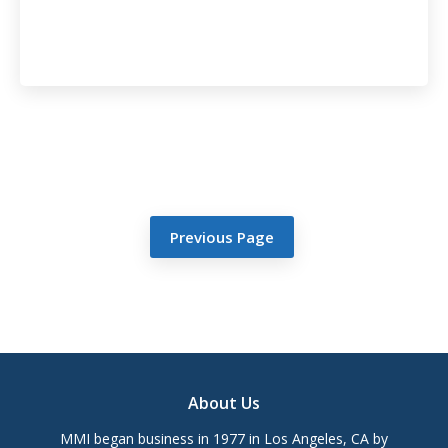
Previous Page
Footer
About Us
MMI began business in 1977 in Los Angeles, CA by