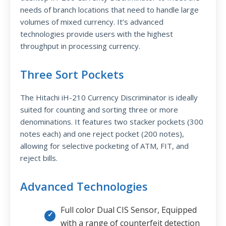
needs of branch locations that need to handle large
volumes of mixed currency. It’s advanced
technologies provide users with the highest
throughput in processing currency.
Three Sort Pockets
The Hitachi iH-210 Currency Discriminator is ideally
suited for counting and sorting three or more
denominations. It features two stacker pockets (300
notes each) and one reject pocket (200 notes),
allowing for selective pocketing of ATM, FIT, and
reject bills.
Advanced Technologies
Full color Dual CIS Sensor, Equipped
with a range of counterfeit detection