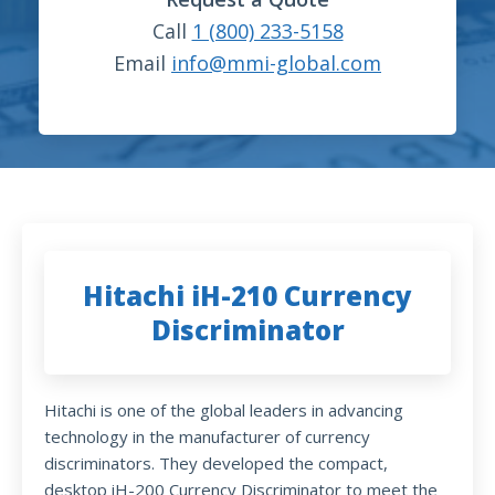
Call
1 (800) 233-5158
Email
info@mmi-global.com
Hitachi iH-210 Currency
Discriminator
Hitachi is one of the global leaders in advancing
technology in the manufacturer of currency
discriminators. They developed the compact,
desktop iH-200 Currency Discriminator to meet the