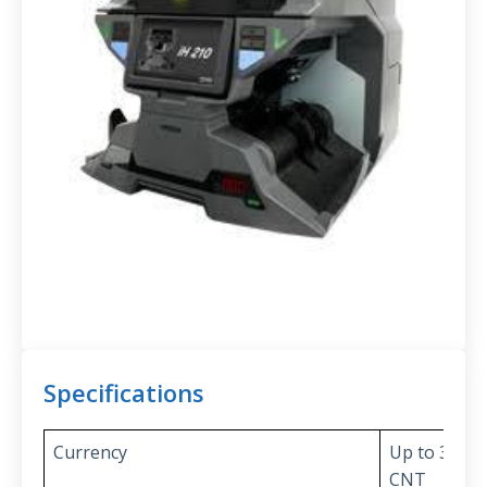
Specifications
Currency
Up to 32 cu
CNT