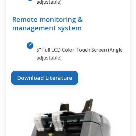
adjustable)
Remote monitoring &
management system
5“ Full LCD Color Touch Screen (Angle
adjustable)
Download Literature