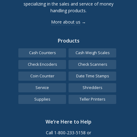
specializing in the sales and service of money
handling products.
More about us
→
Products
Cash Counters
Cash Weigh Scales
Check Encoders
Check Scanners
Coin Counter
Date Time Stamps
Service
Shredders
Supplies
Teller Printers
We’re Here to Help
Call 1-800-233-5158 or