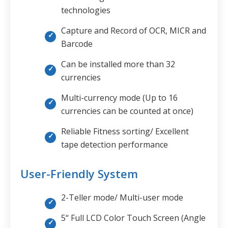
technologies
Capture and Record of OCR, MICR and
Barcode
Can be installed more than 32
currencies
Multi-currency mode (Up to 16
currencies can be counted at once)
Reliable Fitness sorting/ Excellent
tape detection performance
User-Friendly System
2-Teller mode/ Multi-user mode
5“ Full LCD Color Touch Screen (Angle