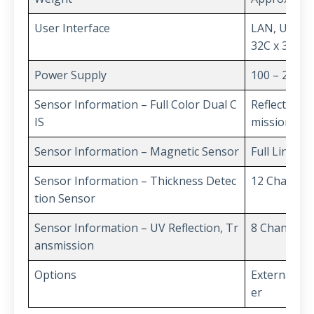
User Interface
LAN, USB(Ser
32C x 3
Power Supply
100 – 240V 
Sensor Information – Full Color Dual C
Reflection (R
IS
mission(IR)
Sensor Information – Magnetic Sensor
Full Line
Sensor Information – Thickness Detec
12 Channel
tion Sensor
Sensor Information – UV Reflection, Tr
8 Channel
ansmission
Options
External LC
er