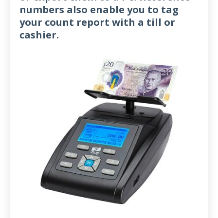
numbers also enable you to tag
your count report with a till or
cashier.