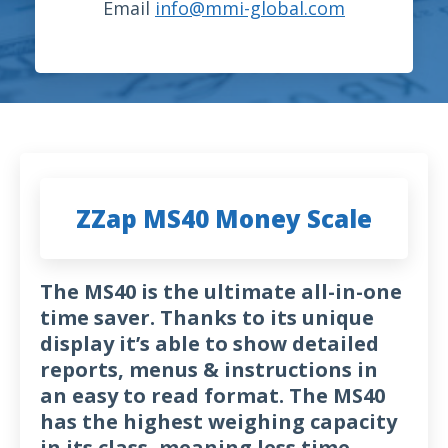
Email
info@mmi-global.com
ZZap MS40 Money Scale
The MS40 is the ultimate all-in-one
time saver. Thanks to its unique
display it’s able to show detailed
reports, menus & instructions in
an easy to read format. The MS40
has the highest weighing capacity
in its class, meaning less time