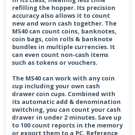
refilling the hopper. Its precision
accuracy also allows it to count
new and worn cash together. The
MS40 can count coins, banknotes,
coin bags, coin rolls & banknote
bundles in multiple currencies. It
can even count non-cash items
such as tokens or vouchers.
The MS40 can work with any coin
cup including your own cash
drawer coin cups. Combined with
its automatic add & denomination
switching, you can count your cash
drawer in under 2 minutes. Save up
to 100 count reports in the memory
or export them to a PC. Reference