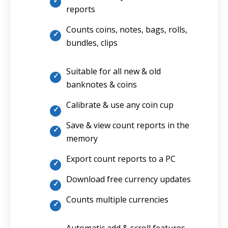
reports
Counts coins, notes, bags, rolls,
bundles, clips
Suitable for all new & old
banknotes & coins
Calibrate & use any coin cup
Save & view count reports in the
memory
Export count reports to a PC
Download free currency updates
Counts multiple currencies