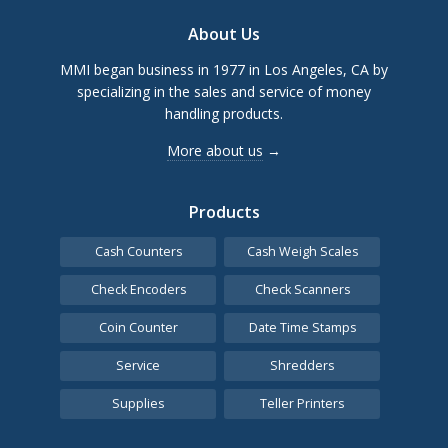
Footer
About Us
MMI began business in 1977 in Los Angeles, CA by
specializing in the sales and service of money
handling products.
More about us
→
Products
Cash Counters
Cash Weigh Scales
Check Encoders
Check Scanners
Coin Counter
Date Time Stamps
Service
Shredders
Supplies
Teller Printers