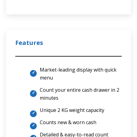
Features
Market-leading display with quick
menu
Count your entire cash drawer in 2
minutes
Unique 2 KG weight capacity
Counts new & worn cash
Detailed & easy-to-read count