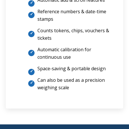
Automatic add & scroll features
Reference numbers & date-time
stamps
Counts tokens, chips, vouchers &
tickets
Automatic calibration for
continuous use
Space-saving & portable design
Can also be used as a precision
weighing scale