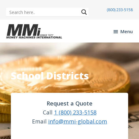
(800) 233-5158
Skip
Skip
to
to
Menu
main
footer
Money
content
Machines
International
School Districts
Request a Quote
Call
1 (800) 233-5158
Email
info@mmi-global.com