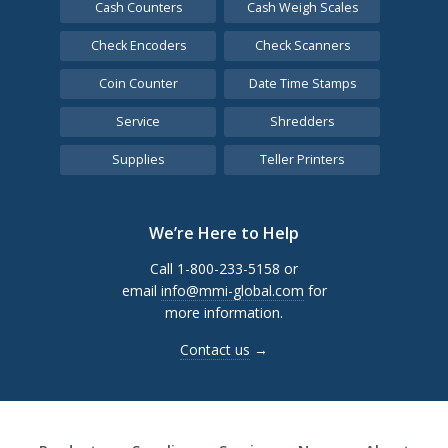
Cash Counters
Cash Weigh Scales
Check Encoders
Check Scanners
Coin Counter
Date Time Stamps
Service
Shredders
Supplies
Teller Printers
We’re Here to Help
Call 1-800-233-5158 or
email
info@mmi-global.com
for
more information.
Contact us
→