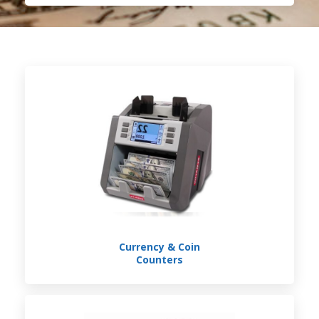
Currency & Coin
Counters