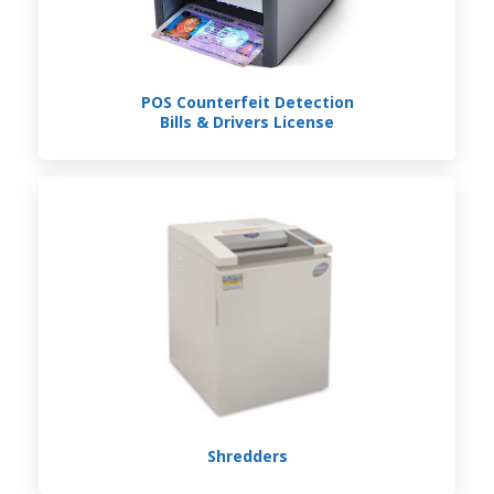
POS Counterfeit Detection
Bills & Drivers License
Shredders