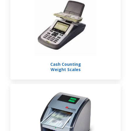
Cash Counting
Weight Scales