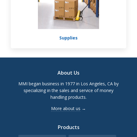
Supplies
Footer
About Us
MMI began business in 1977 in Los Angeles, CA by
specializing in the sales and service of money
handling products.
More about us
→
Products