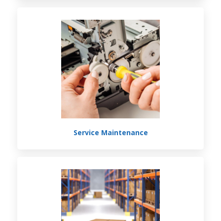
Service Maintenance